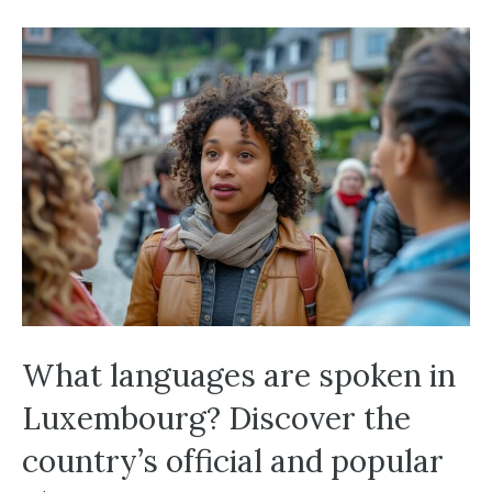
What languages are spoken in
Luxembourg? Discover the
country’s official and popular