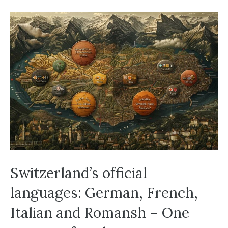
Switzerland’s official
languages: German, French,
Italian and Romansh – One