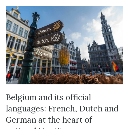
Belgium and its official
languages: French, Dutch and
German at the heart of