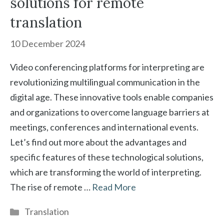
solutions for remote
translation
10 December 2024
Video conferencing platforms for interpreting are
revolutionizing multilingual communication in the
digital age. These innovative tools enable companies
and organizations to overcome language barriers at
meetings, conferences and international events.
Let’s find out more about the advantages and
specific features of these technological solutions,
which are transforming the world of interpreting.
The rise of remote …
Read More
Categories
Translation