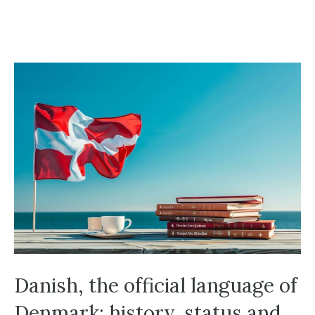
Danish, the official language of
Denmark: history, status and