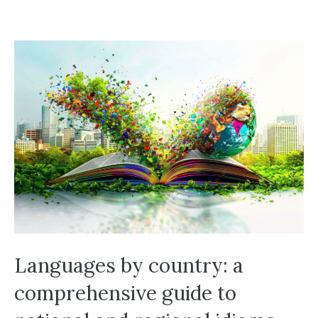
Languages by country: a
comprehensive guide to