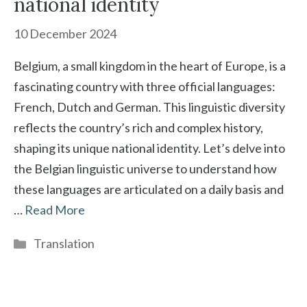
national identity
10 December 2024
Belgium, a small kingdom in the heart of Europe, is a
fascinating country with three official languages:
French, Dutch and German. This linguistic diversity
reflects the country’s rich and complex history,
shaping its unique national identity. Let’s delve into
the Belgian linguistic universe to understand how
these languages are articulated on a daily basis and
…
Read More
Categories
Translation