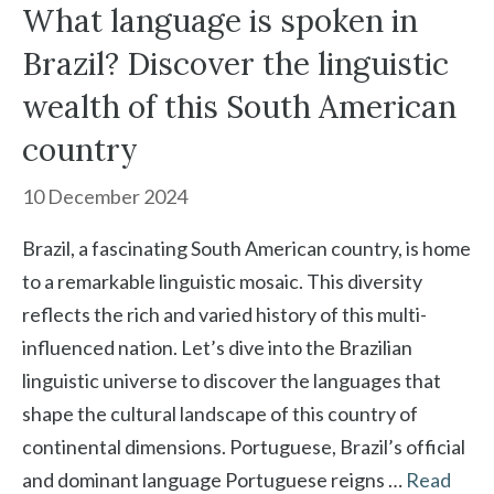
What language is spoken in
Brazil? Discover the linguistic
wealth of this South American
country
10 December 2024
Brazil, a fascinating South American country, is home
to a remarkable linguistic mosaic. This diversity
reflects the rich and varied history of this multi-
influenced nation. Let’s dive into the Brazilian
linguistic universe to discover the languages that
shape the cultural landscape of this country of
continental dimensions. Portuguese, Brazil’s official
and dominant language Portuguese reigns …
Read