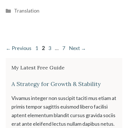
Categories
Translation
Page
Page
Page
Page
←
Previous
1
2
3
…
7
Next
→
My Latest Free Guide
A Strategy for Growth & Stability
Vivamus integer non suscipit taciti mus etiam at
primis tempor sagittis euismod libero facilisi
aptent elementum blandit cursus gravida sociis
erat ante eleifend lectus nullam dapibus netus.