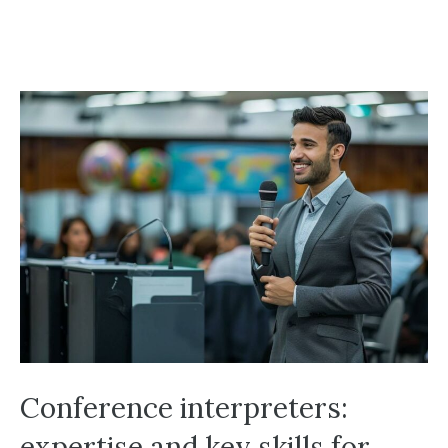
Conference interpreters:
expertise and key skills for