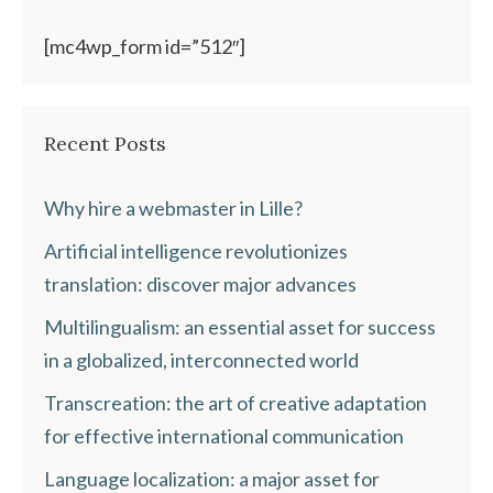
[mc4wp_form id=”512″]
Recent Posts
Why hire a webmaster in Lille?
Artificial intelligence revolutionizes
translation: discover major advances
Multilingualism: an essential asset for success
in a globalized, interconnected world
Transcreation: the art of creative adaptation
for effective international communication
Language localization: a major asset for