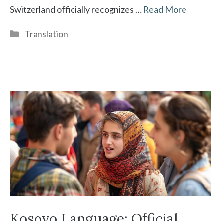
Switzerland officially recognizes …
Read More
Categories
Translation
Kosovo Language: Official