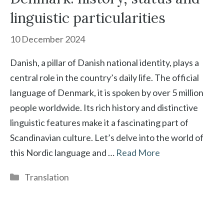
linguistic particularities
10 December 2024
Danish, a pillar of Danish national identity, plays a
central role in the country’s daily life. The official
language of Denmark, it is spoken by over 5 million
people worldwide. Its rich history and distinctive
linguistic features make it a fascinating part of
Scandinavian culture. Let’s delve into the world of
this Nordic language and …
Read More
Categories
Translation