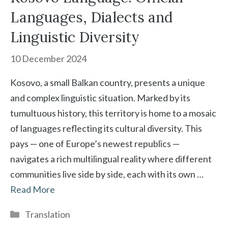
Languages, Dialects and
Linguistic Diversity
10 December 2024
Kosovo, a small Balkan country, presents a unique
and complex linguistic situation. Marked by its
tumultuous history, this territory is home to a mosaic
of languages reflecting its cultural diversity. This
pays — one of Europe’s newest republics —
navigates a rich multilingual reality where different
communities live side by side, each with its own …
Read More
Categories
Translation