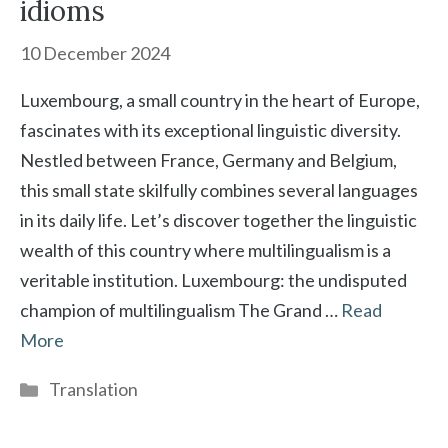
idioms
10 December 2024
Luxembourg, a small country in the heart of Europe,
fascinates with its exceptional linguistic diversity.
Nestled between France, Germany and Belgium,
this small state skilfully combines several languages
in its daily life. Let’s discover together the linguistic
wealth of this country where multilingualism is a
veritable institution. Luxembourg: the undisputed
champion of multilingualism The Grand …
Read
More
Categories
Translation