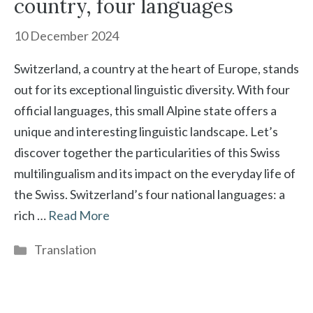
country, four languages
10 December 2024
Switzerland, a country at the heart of Europe, stands
out for its exceptional linguistic diversity. With four
official languages, this small Alpine state offers a
unique and interesting linguistic landscape. Let’s
discover together the particularities of this Swiss
multilingualism and its impact on the everyday life of
the Swiss. Switzerland’s four national languages: a
rich …
Read More
Categories
Translation