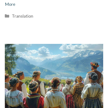
More
Categories
Translation