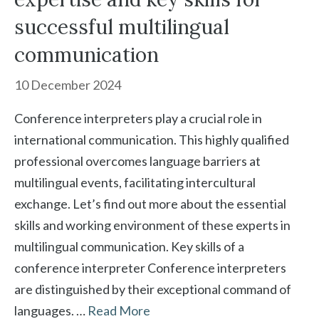
successful multilingual
communication
10 December 2024
Conference interpreters play a crucial role in
international communication. This highly qualified
professional overcomes language barriers at
multilingual events, facilitating intercultural
exchange. Let’s find out more about the essential
skills and working environment of these experts in
multilingual communication. Key skills of a
conference interpreter Conference interpreters
are distinguished by their exceptional command of
languages. …
Read More