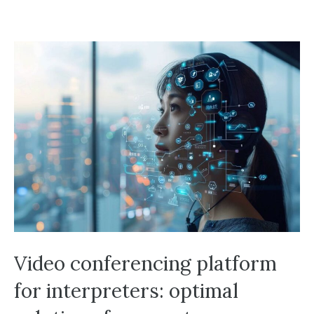
Video conferencing platform
for interpreters: optimal