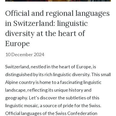
Official and regional languages
in Switzerland: linguistic
diversity at the heart of
Europe
10 December 2024
Switzerland, nestled in the heart of Europe, is
distinguished by its rich linguistic diversity. This small
Alpine country is home to a fascinating linguistic
landscape, reflecting its unique history and
geography. Let’s discover the subtleties of this
linguistic mosaic, a source of pride for the Swiss.
Official languages of the Swiss Confederation