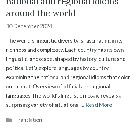
national and regional idioms
around the world
10 December 2024
The world’s linguistic diversity is fascinating in its
richness and complexity. Each country has its own
linguistic landscape, shaped by history, culture and
politics. Let’s explore languages by country,
examining the national and regional idioms that color
our planet. Overview of official and regional
languages The world’s linguistic mosaic reveals a
surprising variety of situations. …
Read More
Categories
Translation