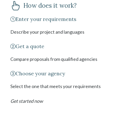
How does it work?
Enter your requirements
Describe your project and languages
Get a quote
Compare proposals from qualified agencies
Choose your agency
Select the one that meets your requirements
Get started now