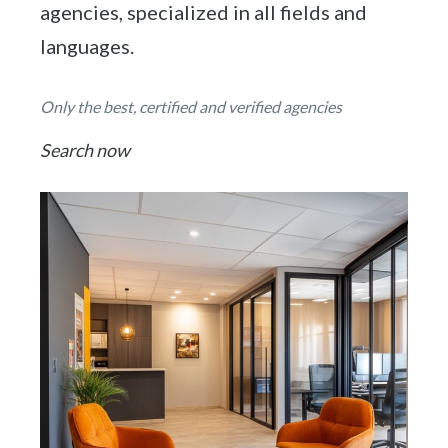
agencies, specialized in all fields and
languages.
Only the best, certified and verified agencies
Search now