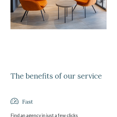
The benefits of our service
Fast
Find an agency in just a few clicks