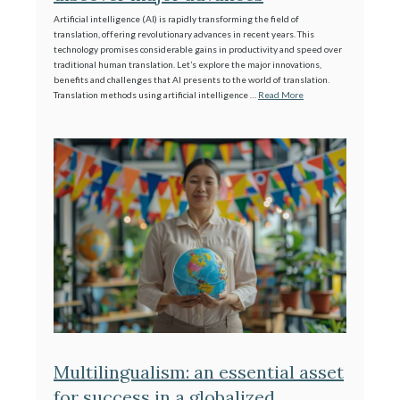
Artificial intelligence (AI) is rapidly transforming the field of
translation, offering revolutionary advances in recent years. This
technology promises considerable gains in productivity and speed over
traditional human translation. Let’s explore the major innovations,
benefits and challenges that AI presents to the world of translation.
Translation methods using artificial intelligence …
Read More
Multilingualism: an essential asset
for success in a globalized,