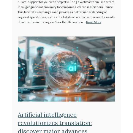
1. Local support for your web projects Hiring a webmaster in Lille offers
ideal geographical proximity for companies located in Northern France.
This facilitates exchanges and provides a better understanding of
regional specificities, such as the habits of local consumers or the needs
of companies in the region. Smooth collaboration …
Read More
Artificial intelligence
revolutionizes translation:
discover major advances