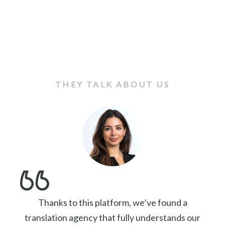
THEY TALK ABOUT US
Thanks to this platform, we’ve found a
translation agency that fully understands our