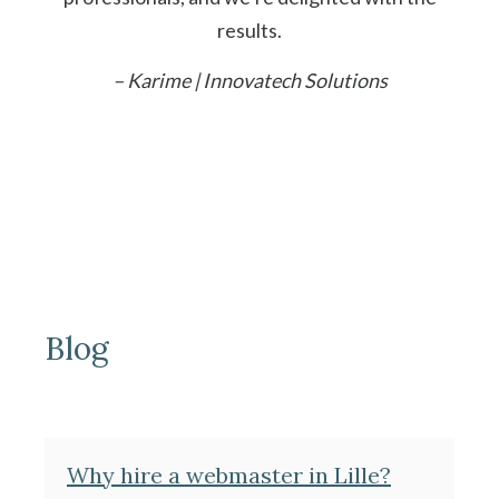
results.
– Karime | Innovatech Solutions
Blog
Why hire a webmaster in Lille?