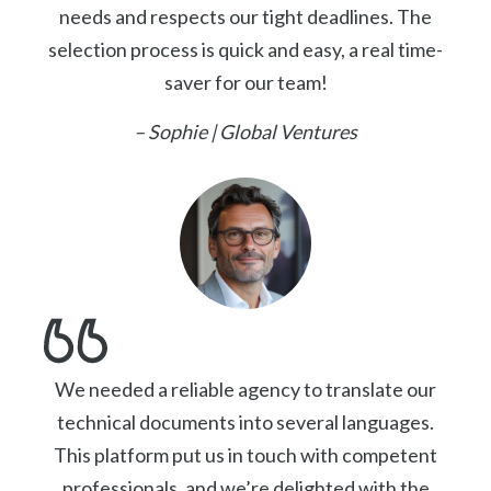
needs and respects our tight deadlines. The
selection process is quick and easy, a real time-
saver for our team!
– Sophie | Global Ventures
We needed a reliable agency to translate our
technical documents into several languages.
This platform put us in touch with competent
professionals, and we’re delighted with the