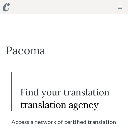
Skip
ME
to
content
Pacoma
Find your translation
translation agency
Access a network of certified translation