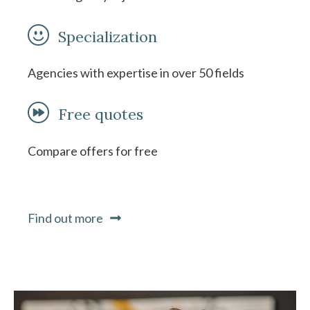
Specialization
Agencies with expertise in over 50 fields
Free quotes
Compare offers for free
Find out more