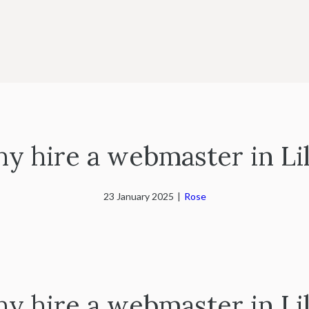
y hire a webmaster in Lil
23 January 2025
|
Rose
y hire a webmaster in Lil