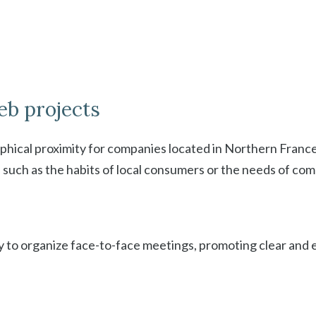
eb projects
aphical proximity for companies located in Northern France
, such as the habits of local consumers or the needs of com
sy to organize face-to-face meetings, promoting clear and