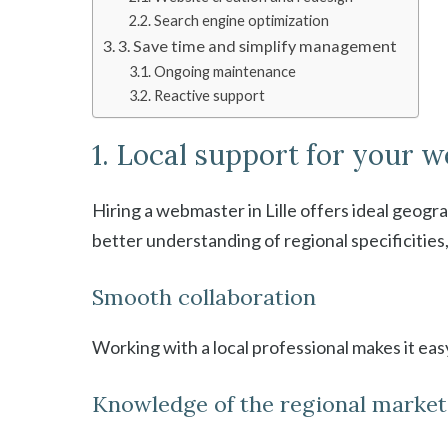
Search engine optimization
3. Save time and simplify management
Ongoing maintenance
Reactive support
1. Local support for your w
Hiring a webmaster in Lille offers ideal geogr
better understanding of regional specificities
Smooth collaboration
Working with a local professional makes it ea
Knowledge of the regional market