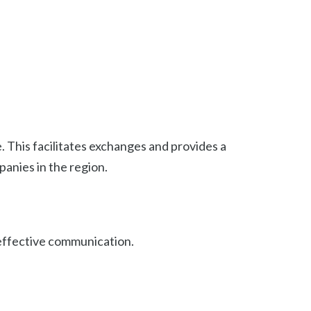
. This facilitates exchanges and provides a
panies in the region.
 effective communication.