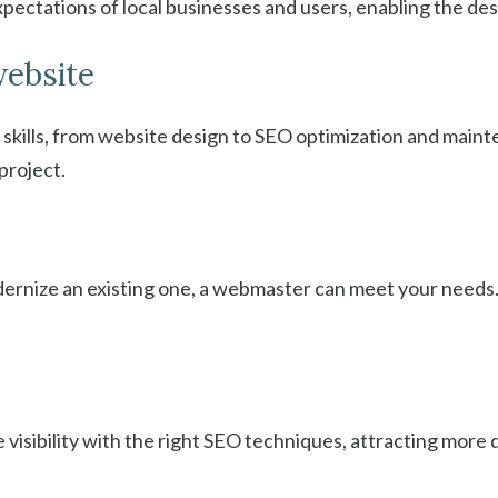
pectations of local businesses and users, enabling the des
website
skills, from website design to SEO optimization and main
project.
ernize an existing one, a webmaster can meet your needs.
isibility with the right SEO techniques, attracting more qu