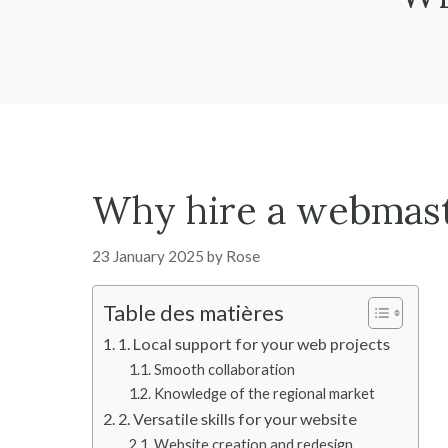
Why hire a webmaste
23 January 2025
by
Rose
Table des matières
1. Local support for your web projects
Smooth collaboration
Knowledge of the regional market
2. Versatile skills for your website
Website creation and redesign