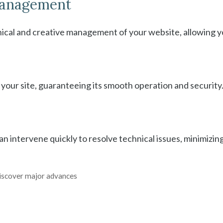
 management
nical and creative management of your website, allowing y
our site, guaranteeing its smooth operation and security
an intervene quickly to resolve technical issues, minimizi
 discover major advances