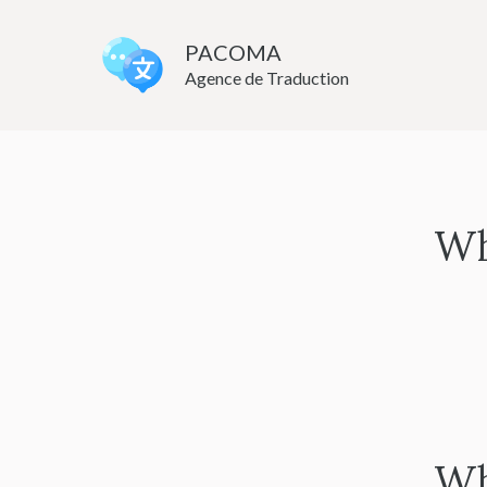
Skip
to
PACOMA
Agence de Traduction
content
Wh
Wh