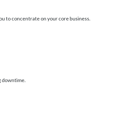
ou to concentrate on your core business.
.
ng downtime.