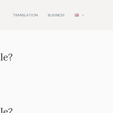
TRANSLATION
BUSINESS
le?
le?