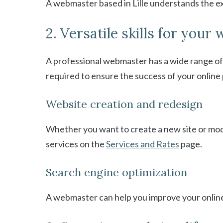
A webmaster based in Lille understands the ex
2. Versatile skills for your 
A professional webmaster has a wide range of 
required to ensure the success of your online 
Website creation and redesign
Whether you want to create a new site or mod
services on the
Services and Rates
page.
Search engine optimization
A webmaster can help you improve your online v