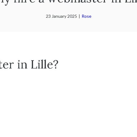
23 January 2025
|
Rose
r in Lille?