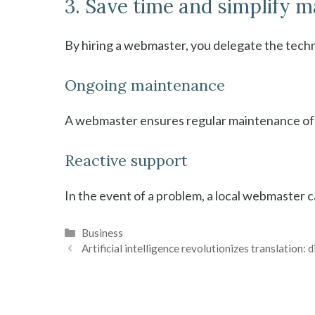
3. Save time and simplify
By hiring a webmaster, you delegate the tech
Ongoing maintenance
A webmaster ensures regular maintenance of y
Reactive support
In the event of a problem, a local webmaster c
Categories
Business
Artificial intelligence revolutionizes translation: