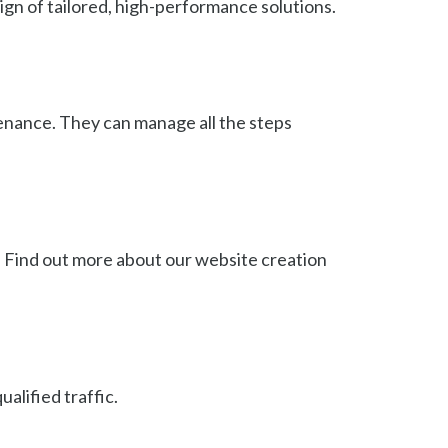
ign of tailored, high-performance solutions.
tenance. They can manage all the steps
 Find out more about our website creation
alified traffic.