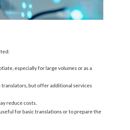
nted:
iate, especially for large volumes or as a
translators, but offer additional services
 may reduce costs.
seful for basic translations or to prepare the