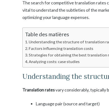
The search for competitive translation rates c
vital to understand the subtleties of the marke
optimizing your language expenses.
Table des matières
Understanding the structure of translation r
Factors influencing translation costs
Strategies for obtaining the best translation 
Analyzing costs: case studies
Understanding the structur
Translation rates
vary considerably, typically
Language pair (source and target)