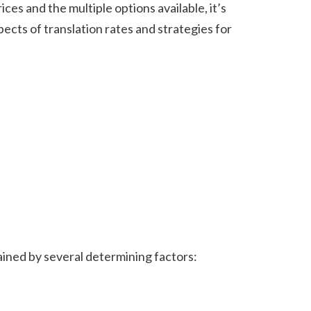
es and the multiple options available, it’s
pects of translation rates and strategies for
ained by several determining factors: