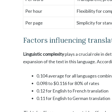
Per hour
Flexibility for com
Per page
Simplicity for st
Factors influencing transla
Linguistic complexity
plays a crucial role in d
expansion of the text in this language. Accor
0.104 average for all languages combi
0.098 to $0.116 for 80% of rates
0.12 for English to French translation
0.11 for English to German translation