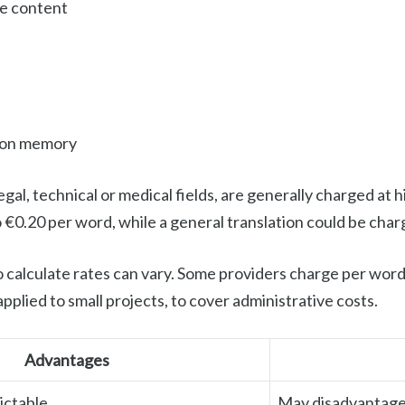
he content
tion memory
legal, technical or medical fields, are generally charged at
o €0.20 per word, while a general translation could be cha
o calculate rates can vary. Some providers charge per word,
pplied to small projects, to cover administrative costs.
Advantages
ictable
May disadvantage