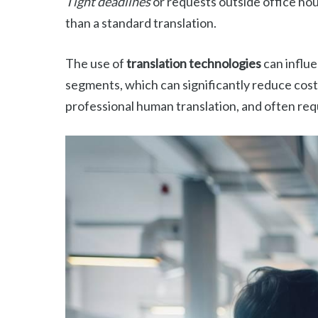
Tight deadlines
or requests outside office hou
than a standard translation.
The use of
translation technologies
can influe
segments, which can significantly reduce costs
professional human translation, and often req