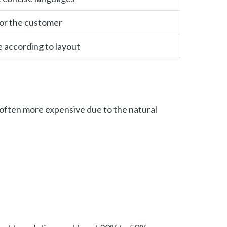
for the customer
e according to layout
e often more expensive due to the natural