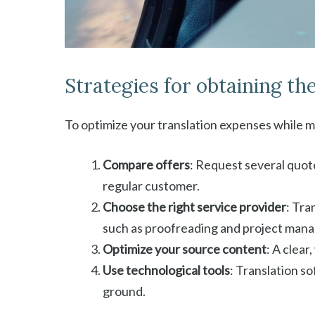
Strategies for obtaining the
To optimize your translation expenses while m
Compare offers
: Request several quote
regular customer.
Choose the right service provider
: Tra
such as proofreading and project man
Optimize your source content
: A clear
Use technological tools
: Translation s
ground.