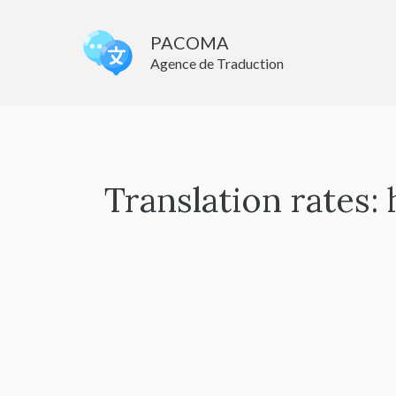
Skip
to
PACOMA
Agence de Traduction
content
Translation rates: