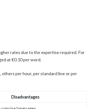
 higher rates due to the expertise required. For
rged at €0.10 per word.
 others per hour, per standard line or per
Disadvantages
 concise languages