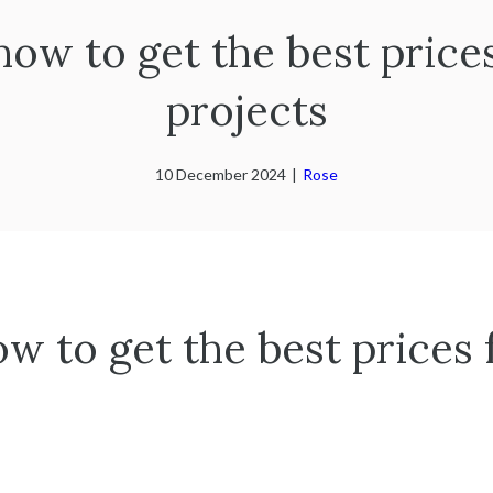
 how to get the best price
projects
10 December 2024
|
Rose
ow to get the best prices