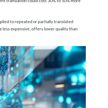
gent translation could cost 30% to 50% more
lied to repeated or partially translated
e less expensive, offers lower quality than