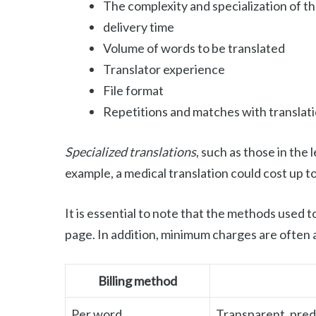
The complexity and specialization of t
delivery time
Volume of words to be translated
Translator experience
File format
Repetitions and matches with transla
Specialized translations
, such as those in the 
example, a medical translation could cost up t
It is essential to note that the methods used t
page. In addition, minimum charges are often a
Billing method
Per word
Transparent, pred