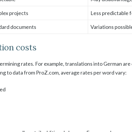
plex projects
Less predictable 
andard documents
Variations possibl
tion costs
etermining rates. For example, translations into German ar
ding to data from ProZ.com, average rates per word vary:
ned