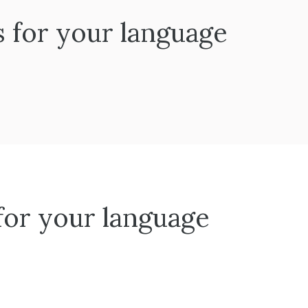
s for your language
 for your language