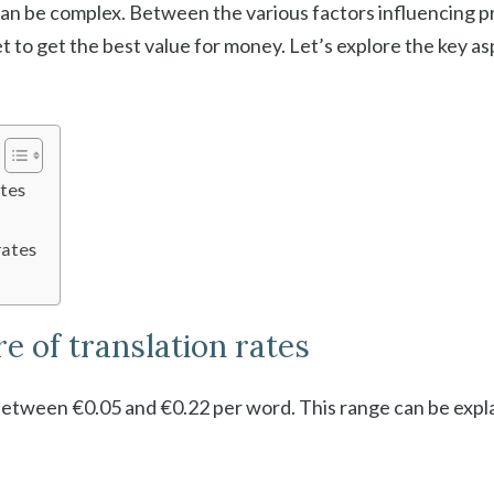
an be complex. Between the various factors influencing pric
t to get the best value for money. Let’s explore the key as
ates
rates
e of translation rates
 between €0.05 and €0.22 per word. This range can be expl