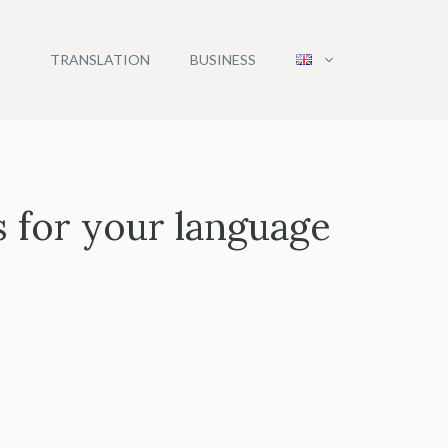
TRANSLATION
BUSINESS
s for your language