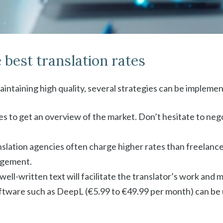
 best translation rates
aintaining high quality, several strategies can be impleme
s to get an overview of the market. Don’t hesitate to negot
nslation agencies often charge higher rates than freelance 
agement.
, well-written text will facilitate the translator’s work and
oftware such as DeepL (€5.99 to €49.99 per month) can be u