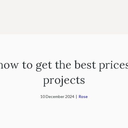
 how to get the best price
projects
10 December 2024
|
Rose