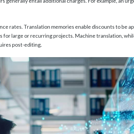
rs generally entail additional charges. For example, an ur
nce rates. Translation memories enable discounts to be app
 for large or recurring projects. Machine translation, whil
uires post-editing.