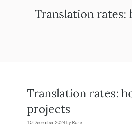
Translation rates:
Translation rates: h
projects
10 December 2024
by
Rose